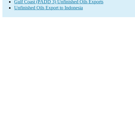
Gulf Coast (PADD 3) Unfinished Oils Exports
Unfinished Oils Export to Indonesia