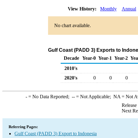
View History:
Monthly
Annual
No chart available.
Gulf Coast (PADD 3) Exports to Indone
Decade
Year-0
Year-1
Year-2
Yea
2010's
2020's
0
0
0
-
= No Data Reported;
--
= Not Applicable;
NA
= Not A
Release
Next Re
Referring Pages:
Gulf Coast (PADD 3) Export to Indonesia