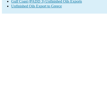
Gulf Coast (PADD 3) Unfinished Oils Exports
Unfinished Oils Export to Greece