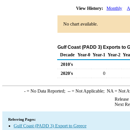
View History:
Monthly
A
No chart available.
Gulf Coast (PADD 3) Exports to G
Decade
Year-0
Year-1
Year-2
Yea
2010's
2020's
0
-
= No Data Reported;
--
= Not Applicable;
NA
= Not A
Release
Next Re
Referring Pages:
Gulf Coast (PADD 3) Export to Greece