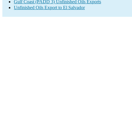
Gulf Coast (PADD 3) Unfinished Oils Exports
Unfinished Oils Export to El Salvador