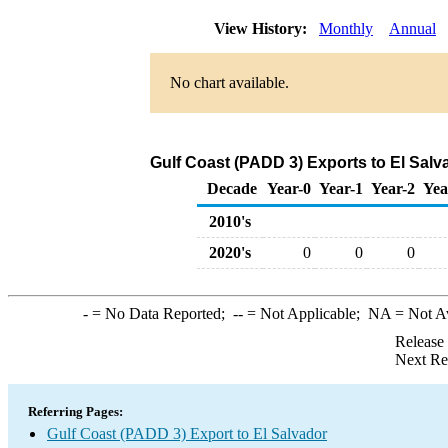
View History:
Monthly
Annual
No chart available.
Gulf Coast (PADD 3) Exports to El Salv
Decade
Year-0
Year-1
Year-2
Yea
2010's
2020's
0
0
0
-
= No Data Reported;
--
= Not Applicable;
NA
= Not A
Release
Next Re
Referring Pages:
Gulf Coast (PADD 3) Export to El Salvador