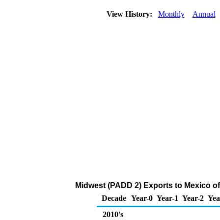
View History:
Monthly
Annual
Midwest (PADD 2) Exports to Mexico of
Decade
Year-0
Year-1
Year-2
Yea
2010's