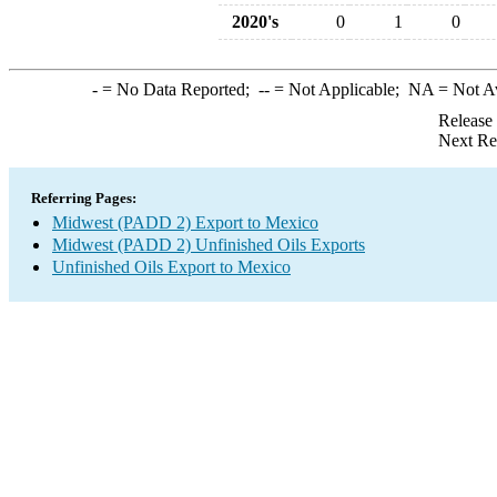
2020's
0
1
0
-
= No Data Reported;
--
= Not Applicable;
NA
= Not A
Release
Next Re
Referring Pages:
Midwest (PADD 2) Export to Mexico
Midwest (PADD 2) Unfinished Oils Exports
Unfinished Oils Export to Mexico