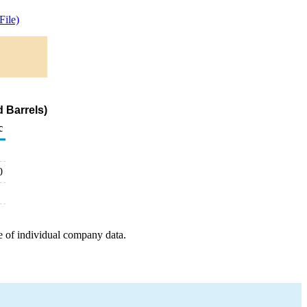
ile)
 Barrels)
c
0
e of individual company data.