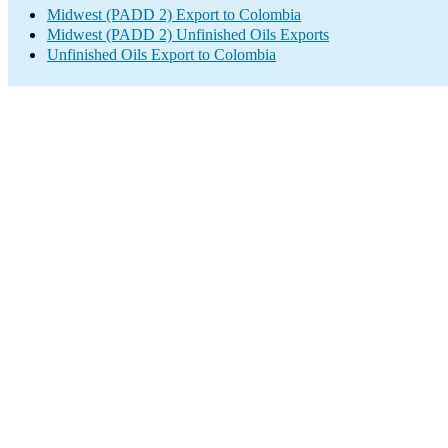
Midwest (PADD 2) Export to Colombia
Midwest (PADD 2) Unfinished Oils Exports
Unfinished Oils Export to Colombia