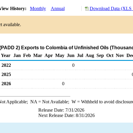
iew History:
Monthly
Annual
Download Data (XLS F
t available.
(PADD 2) Exports to Colombia of Unfinished Oils (Thousand
Year
Jan
Feb
Mar
Apr
May
Jun
Jul
Aug
Sep
Oct
Nov
De
2022
0
2025
2026
0
ot Applicable;
NA
= Not Available;
W
= Withheld to avoid disclosur
Release Date: 7/31/2026
Next Release Date: 8/31/2026