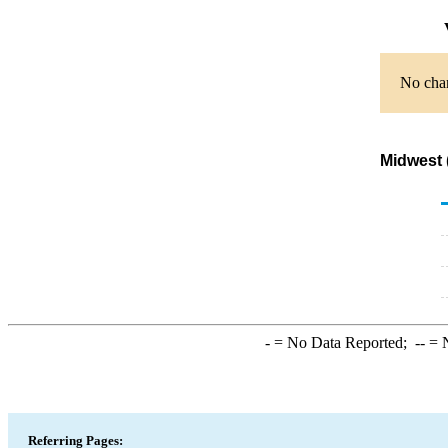
V
No char
Midwest 
-
= No Data Reported;
--
= N
Referring Pages: