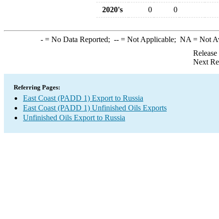
2020's
0
0
-
= No Data Reported;
--
= Not Applicable;
NA
= Not A
Release
Next Re
Referring Pages:
East Coast (PADD 1) Export to Russia
East Coast (PADD 1) Unfinished Oils Exports
Unfinished Oils Export to Russia