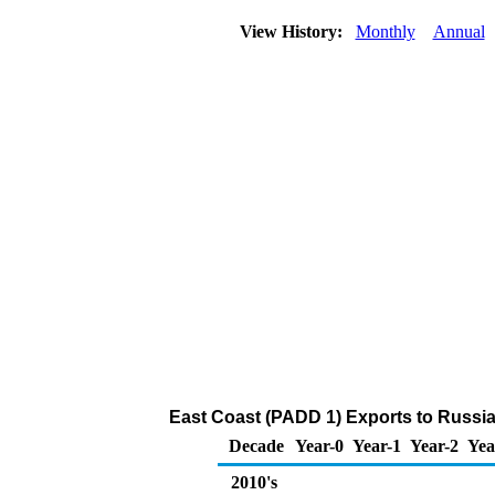
View History:
Monthly
Annual
East Coast (PADD 1) Exports to Russia
Decade
Year-0
Year-1
Year-2
Yea
2010's