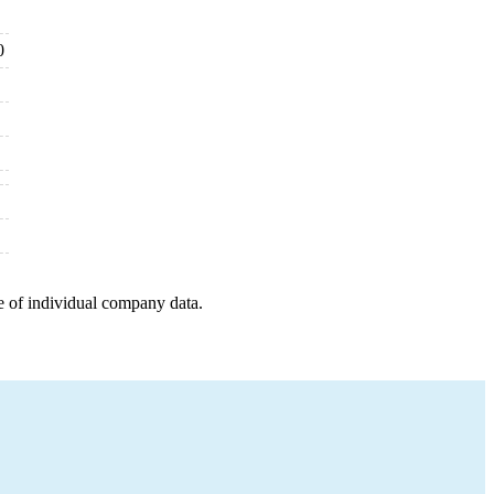
0
e of individual company data.