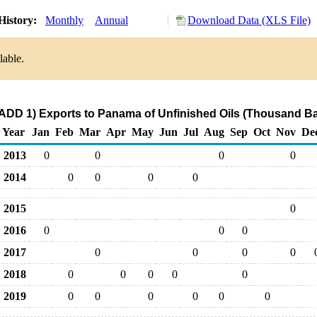
History:
Monthly
Annual
Download Data (XLS File)
lable.
ADD 1) Exports to Panama of Unfinished Oils (Thousand Ba
Year
Jan
Feb
Mar
Apr
May
Jun
Jul
Aug
Sep
Oct
Nov
De
2013
0
0
0
0
2014
0
0
0
0
2015
0
2016
0
0
0
2017
0
0
0
0
2018
0
0
0
0
0
2019
0
0
0
0
0
0