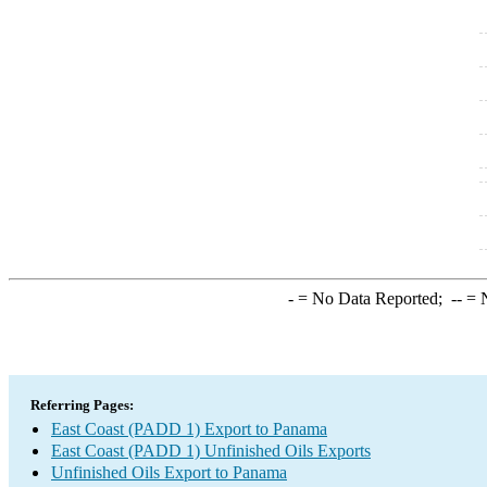
-
= No Data Reported;
--
= N
Referring Pages:
East Coast (PADD 1) Export to Panama
East Coast (PADD 1) Unfinished Oils Exports
Unfinished Oils Export to Panama