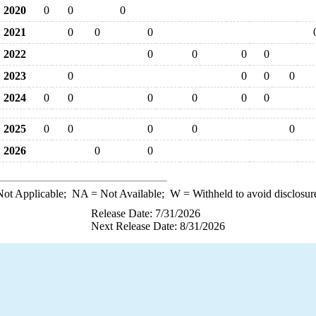
2020
0
0
0
2021
0
0
0
2022
0
0
0
0
2023
0
0
0
0
2024
0
0
0
0
0
0
2025
0
0
0
0
0
2026
0
0
ot Applicable;
NA
= Not Available;
W
= Withheld to avoid disclosur
Release Date: 7/31/2026
Next Release Date: 8/31/2026