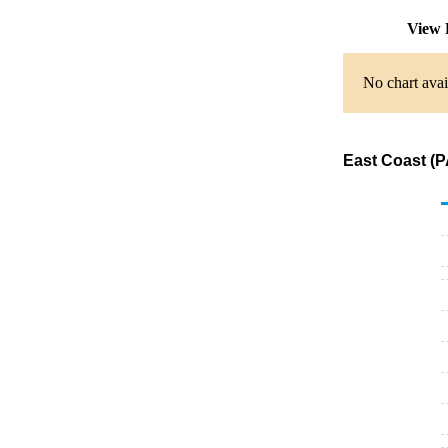
View 
No chart avai
East Coast (P