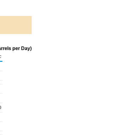
rrels per Day)
c
0