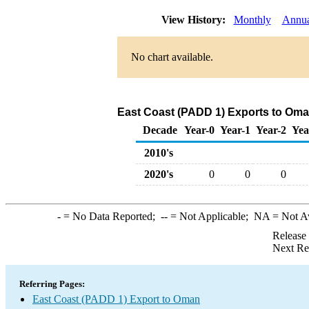
View History:
Monthly
Annua
No chart available.
East Coast (PADD 1) Exports to Oman
Decade
Year-0
Year-1
Year-2
Yea
2010's
2020's
0
0
0
-
= No Data Reported;
--
= Not Applicable;
NA
= Not A
Release
Next Re
Referring Pages:
East Coast (PADD 1) Export to Oman