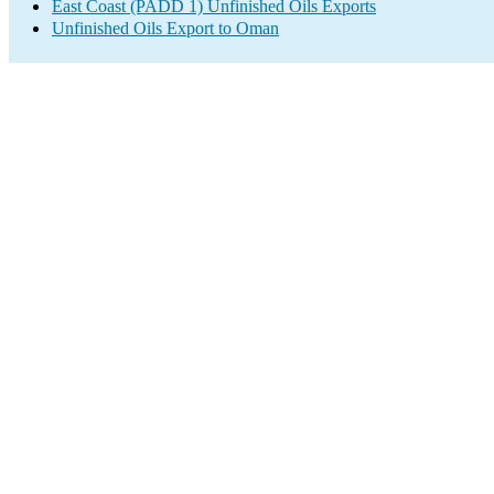
East Coast (PADD 1) Unfinished Oils Exports
Unfinished Oils Export to Oman