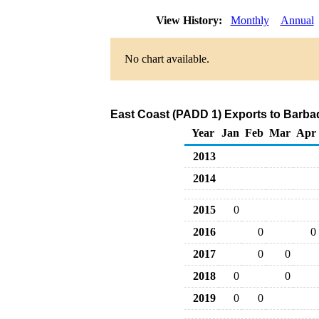
View History:
Monthly
Annual
No chart available.
East Coast (PADD 1) Exports to Barbad
Year
Jan
Feb
Mar
Apr
2013
2014
2015
0
2016
0
0
2017
0
0
2018
0
0
2019
0
0