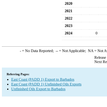
2020
2021
2022
2023
2024
0
-
= No Data Reported;
--
= Not Applicable;
NA
= Not A
Release
Next Re
Referring Pages:
East Coast (PADD 1) Export to Barbados
East Coast (PADD 1) Unfinished Oils Exports
Unfinished Oils Export to Barbados