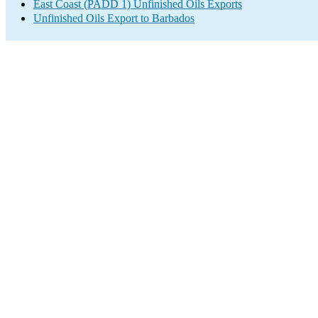
East Coast (PADD 1) Unfinished Oils Exports
Unfinished Oils Export to Barbados