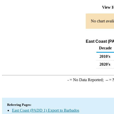
View H
No chart avail
East Coast (PA
Decade
2010's
2020's
-
= No Data Reported;
--
= N
Referring Pages:
East Coast (PADD 1) Export to Barbados