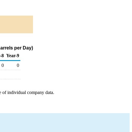
arrels per Day)
-8
Year-9
0
0
e of individual company data.