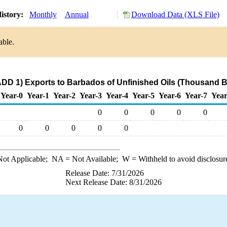
istory:
Monthly
Annual
Download Data (XLS File)
able.
DD 1) Exports to Barbados of Unfinished Oils (Thousand B
Year-0
Year-1
Year-2
Year-3
Year-4
Year-5
Year-6
Year-7
Year
0
0
0
0
0
0
0
0
0
0
ot Applicable;
NA
= Not Available;
W
= Withheld to avoid disclosur
Release Date: 7/31/2026
Next Release Date: 8/31/2026