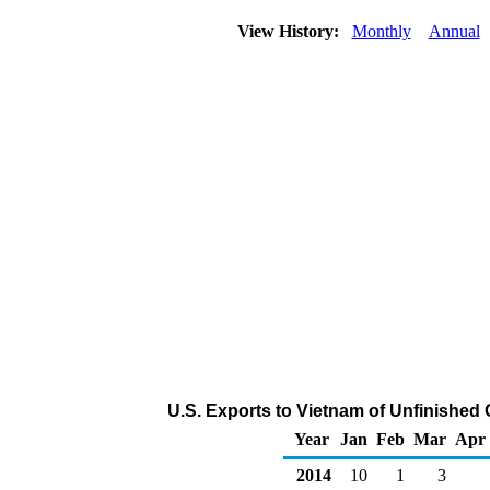
View History:
Monthly
Annual
U.S. Exports to Vietnam of Unfinished 
Year
Jan
Feb
Mar
Apr
2014
10
1
3