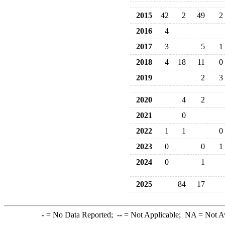
2015
42
2
49
2
2016
4
2017
3
5
1
2018
4
18
11
0
2019
2
3
2020
4
2
2021
0
2022
1
1
0
2023
0
0
1
2024
0
1
2025
84
17
-
= No Data Reported;
--
= Not Applicable;
NA
= Not A