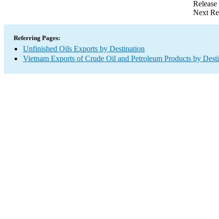
Release
Next Re
Referring Pages:
Unfinished Oils Exports by Destination
Vietnam Exports of Crude Oil and Petroleum Products by Desti