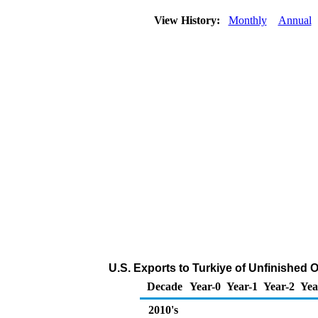
View History:
Monthly
Annual
U.S. Exports to Turkiye of Unfinished 
Decade
Year-0
Year-1
Year-2
Yea
2010's