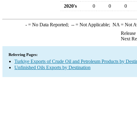
2020's
0
0
0
-
= No Data Reported;
--
= Not Applicable;
NA
= Not A
Release
Next Re
Referring Pages:
Turkiye Exports of Crude Oil and Petroleum Products by Desti
Unfinished Oils Exports by Destination