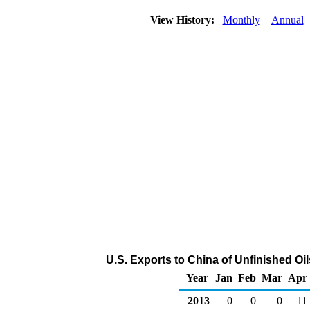
View History:
Monthly
Annual
U.S. Exports to China of Unfinished Oi
Year
Jan
Feb
Mar
Apr
2013
0
0
0
11