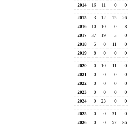
2014
16
11
0
0
2015
3
12
15
26
2016
10
10
0
8
2017
37
19
3
0
2018
5
0
11
0
2019
8
0
0
0
2020
0
10
11
0
2021
0
0
0
0
2022
0
0
0
0
2023
0
0
0
0
2024
0
23
0
0
2025
0
0
31
0
2026
0
0
57
86