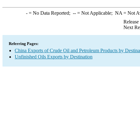
-
= No Data Reported;
--
= Not Applicable;
NA
= Not A
Release
Next Re
Referring Pages:
China Exports of Crude Oil and Petroleum Products by Destina
Unfinished Oils Exports by Destination