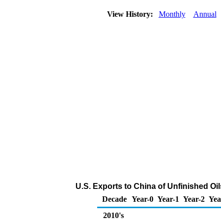
View History:
Monthly
Annual
U.S. Exports to China of Unfinished Oi
Decade
Year-0
Year-1
Year-2
Yea
2010's