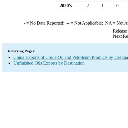
2020's
2
1
0
-
= No Data Reported;
--
= Not Applicable;
NA
= Not A
Release
Next Re
Referring Pages:
China Exports of Crude Oil and Petroleum Products by Destina
Unfinished Oils Exports by Destination