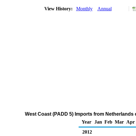
View History:
Monthly
Annual
West Coast (PADD 5) Imports from Netherlands of
Year
Jan
Feb
Mar
Apr
2012