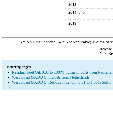
2013
2014
845
2019
-
= No Data Reported;
--
= Not Applicable;
NA
= Not A
Release
Next Re
Referring Pages:
Residual Fuel Oil, 0.31 to 1.00% Sulfur Imports from Netherla
West Coast (PADD 5) Imports from Netherlands
West Coast (PADD 5) Residual Fuel Oil, 0.31 to 1.00% Sulfur