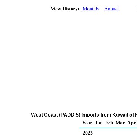
View History:
Monthly
Annual
West Coast (PADD 5) Imports from Kuwait of Re
Year
Jan
Feb
Mar
Apr
2023