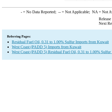
-
= No Data Reported;
--
= Not Applicable;
NA
= Not A
Release
Next Re
Referring Pages:
Residual Fuel Oil, 0.31 to 1.00% Sulfur Imports from Kuwait
West Coast (PADD 5) Imports from Kuwait
West Coast (PADD 5) Residual Fuel Oil, 0.31 to 1.00% Sulfur