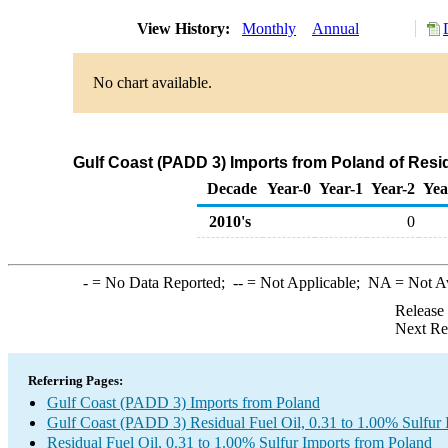
View History:
Monthly
Annual
No chart available.
Gulf Coast (PADD 3) Imports from Poland of Residu
Decade
Year-0
Year-1
Year-2
Yea
2010's
0
-
= No Data Reported;
--
= Not Applicable;
NA
= Not A
Release
Next Re
Referring Pages:
Gulf Coast (PADD 3) Imports from Poland
Gulf Coast (PADD 3) Residual Fuel Oil, 0.31 to 1.00% Sulfur 
Residual Fuel Oil, 0.31 to 1.00% Sulfur Imports from Poland