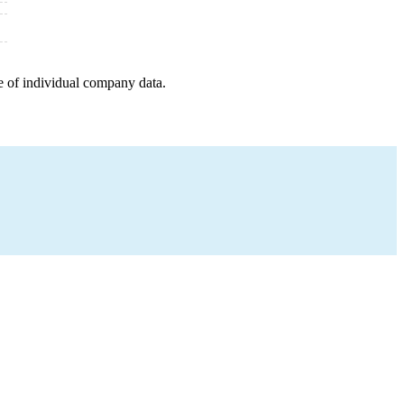
e of individual company data.