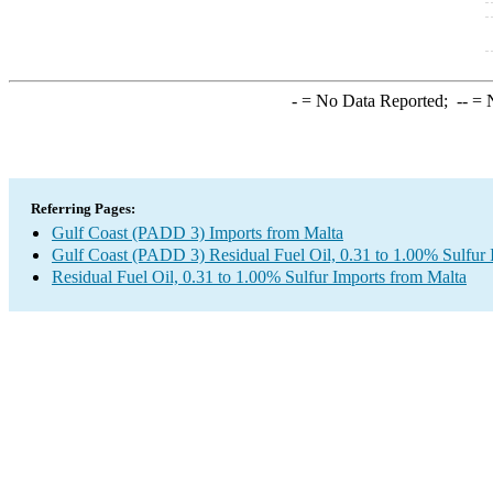
-
= No Data Reported;
--
= N
Referring Pages:
Gulf Coast (PADD 3) Imports from Malta
Gulf Coast (PADD 3) Residual Fuel Oil, 0.31 to 1.00% Sulfur 
Residual Fuel Oil, 0.31 to 1.00% Sulfur Imports from Malta