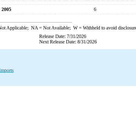
2005
6
ot Applicable;
NA
= Not Available;
W
= Withheld to avoid disclosur
Release Date: 7/31/2026
Next Release Date: 8/31/2026
Imports