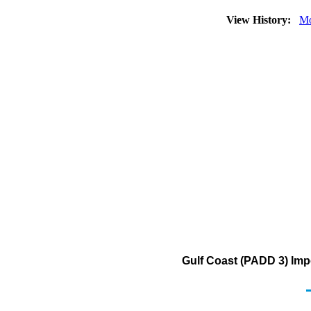
View History:
Mo
Gulf Coast (PADD 3) Impo