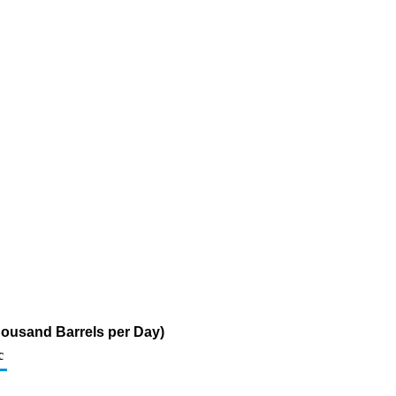
Thousand Barrels per Day)
c