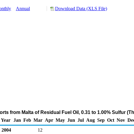
nthly
Annual
Download Data (XLS File)
rts from Malta of Residual Fuel Oil, 0.31 to 1.00% Sulfur (
Year
Jan
Feb
Mar
Apr
May
Jun
Jul
Aug
Sep
Oct
Nov
De
2004
12