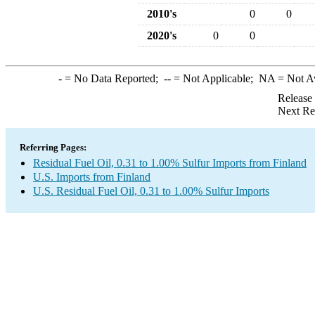
2010's
0
0
2020's
0
0
-
= No Data Reported;
--
= Not Applicable;
NA
= Not A
Release
Next Re
Referring Pages:
Residual Fuel Oil, 0.31 to 1.00% Sulfur Imports from Finland
U.S. Imports from Finland
U.S. Residual Fuel Oil, 0.31 to 1.00% Sulfur Imports