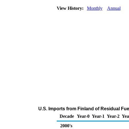
View History:
Monthly
Annual
U.S. Imports from Finland of Residual Fue
Decade
Year-0
Year-1
Year-2
Yea
2000's