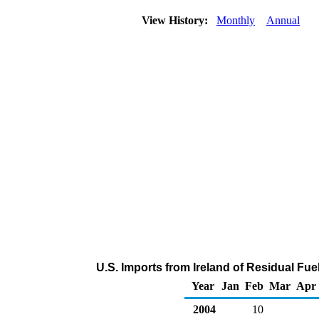
View History:
Monthly
Annual
U.S. Imports from Ireland of Residual Fue
Year
Jan
Feb
Mar
Apr
2004
10