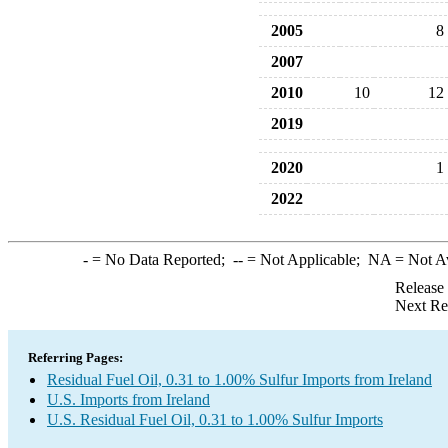
2005
8
2007
2010
10
12
2019
2020
1
2022
-
= No Data Reported;
--
= Not Applicable;
NA
= Not A
Release
Next Re
Referring Pages:
Residual Fuel Oil, 0.31 to 1.00% Sulfur Imports from Ireland
U.S. Imports from Ireland
U.S. Residual Fuel Oil, 0.31 to 1.00% Sulfur Imports