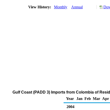
View History:
Monthly
Annual
Dow
Gulf Coast (PADD 3) Imports from Colombia of Residu
Year
Jan
Feb
Mar
Apr
2004