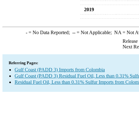
2019
-
= No Data Reported;
--
= Not Applicable;
NA
= Not A
Release
Next Re
Referring Pages:
Gulf Coast (PADD 3) Imports from Colombia
Gulf Coast (PADD 3) Residual Fuel Oil, Less than 0.31% Sulf
Residual Fuel Oil, Less than 0.31% Sulfur Imports from Colom