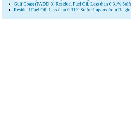
Gulf Coast (PADD 3) Residual Fuel Oil, Less than 0.31% Sulf
Residual Fuel Oil, Less than 0.31% Sulfur Imports from Belgi