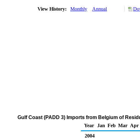
View History:
Monthly
Annual
Dow
Gulf Coast (PADD 3) Imports from Belgium of Residu
Year
Jan
Feb
Mar
Apr
2004