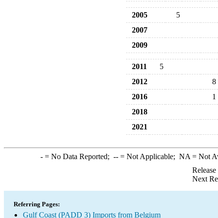
2005
5
2007
2009
2011
5
2012
8
2016
1
2018
2021
-
= No Data Reported;
--
= Not Applicable;
NA
= Not A
Release
Next Re
Referring Pages:
Gulf Coast (PADD 3) Imports from Belgium