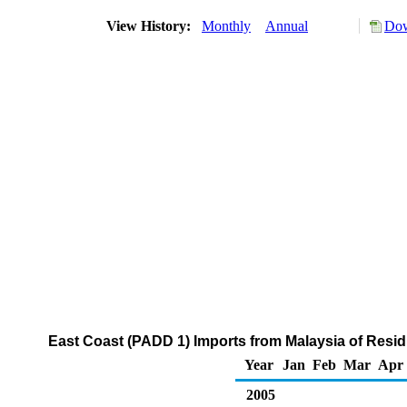
View History:
Monthly
Annual
Dow
East Coast (PADD 1) Imports from Malaysia of Residu
Year
Jan
Feb
Mar
Apr
2005