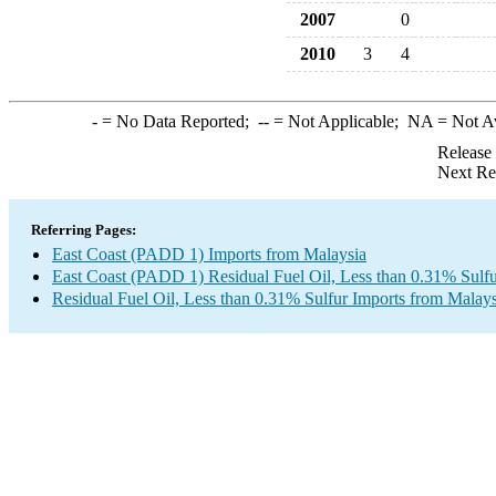
2007
0
2010
3
4
-
= No Data Reported;
--
= Not Applicable;
NA
= Not A
Release
Next Re
Referring Pages:
East Coast (PADD 1) Imports from Malaysia
East Coast (PADD 1) Residual Fuel Oil, Less than 0.31% Sulfu
Residual Fuel Oil, Less than 0.31% Sulfur Imports from Malays