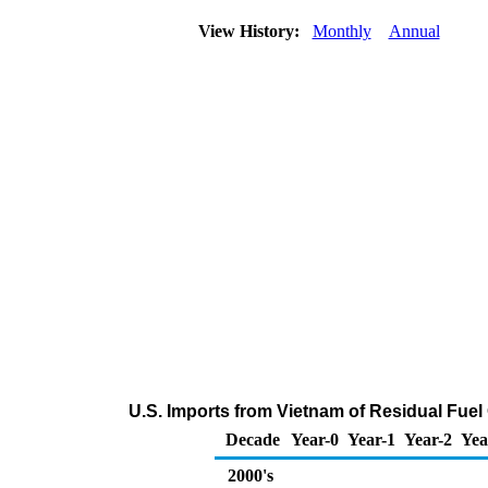
View History:
Monthly
Annual
U.S. Imports from Vietnam of Residual Fuel 
Decade
Year-0
Year-1
Year-2
Yea
2000's