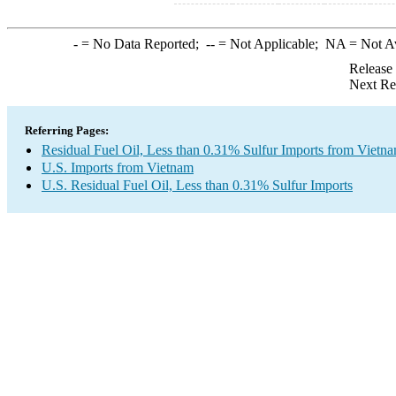
-
= No Data Reported;
--
= Not Applicable;
NA
= Not A
Release
Next Re
Referring Pages:
Residual Fuel Oil, Less than 0.31% Sulfur Imports from Vietn
U.S. Imports from Vietnam
U.S. Residual Fuel Oil, Less than 0.31% Sulfur Imports