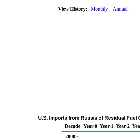
View History:
Monthly
Annual
U.S. Imports from Russia of Residual Fuel 
Decade
Year-0
Year-1
Year-2
Yea
2000's