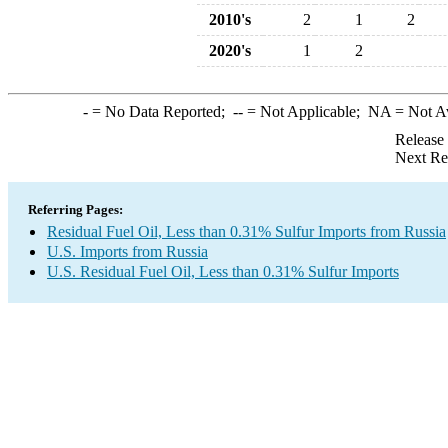
2010's
2
1
2
2020's
1
2
-
= No Data Reported;
--
= Not Applicable;
NA
= Not A
Release
Next Re
Referring Pages:
Residual Fuel Oil, Less than 0.31% Sulfur Imports from Russia
U.S. Imports from Russia
U.S. Residual Fuel Oil, Less than 0.31% Sulfur Imports