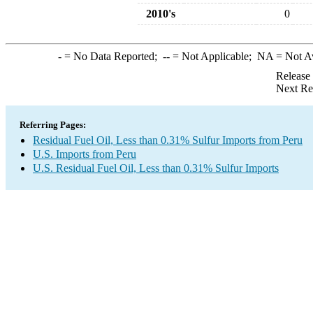
2010's
0
-
= No Data Reported;
--
= Not Applicable;
NA
= Not A
Release
Next Re
Referring Pages:
Residual Fuel Oil, Less than 0.31% Sulfur Imports from Peru
U.S. Imports from Peru
U.S. Residual Fuel Oil, Less than 0.31% Sulfur Imports