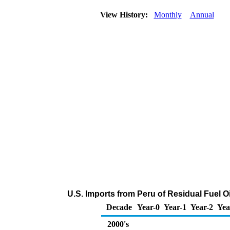
View History:
Monthly
Annual
U.S. Imports from Peru of Residual Fuel O
Decade
Year-0
Year-1
Year-2
Yea
2000's