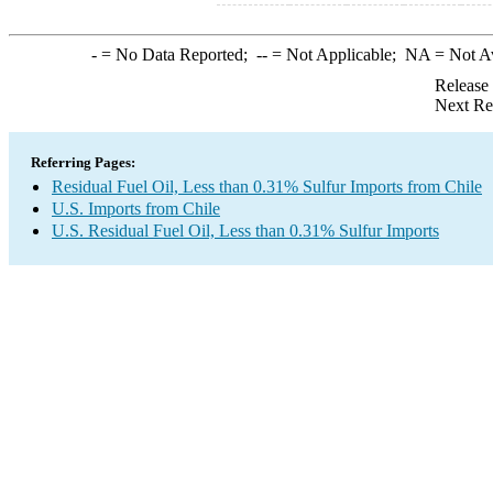
-
= No Data Reported;
--
= Not Applicable;
NA
= Not A
Release
Next Re
Referring Pages:
Residual Fuel Oil, Less than 0.31% Sulfur Imports from Chile
U.S. Imports from Chile
U.S. Residual Fuel Oil, Less than 0.31% Sulfur Imports