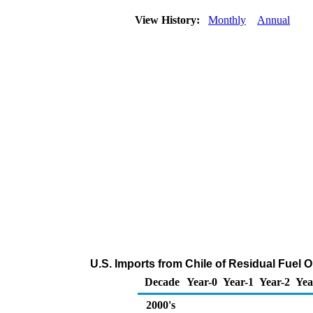
View History:
Monthly
Annual
U.S. Imports from Chile of Residual Fuel 
Decade
Year-0
Year-1
Year-2
Yea
2000's