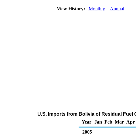
View History:
Monthly
Annual
U.S. Imports from Bolivia of Residual Fuel
Year
Jan
Feb
Mar
Apr
2005