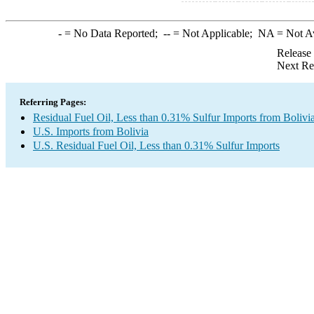
-
= No Data Reported;
--
= Not Applicable;
NA
= Not A
Release
Next Re
Referring Pages:
Residual Fuel Oil, Less than 0.31% Sulfur Imports from Bolivi
U.S. Imports from Bolivia
U.S. Residual Fuel Oil, Less than 0.31% Sulfur Imports