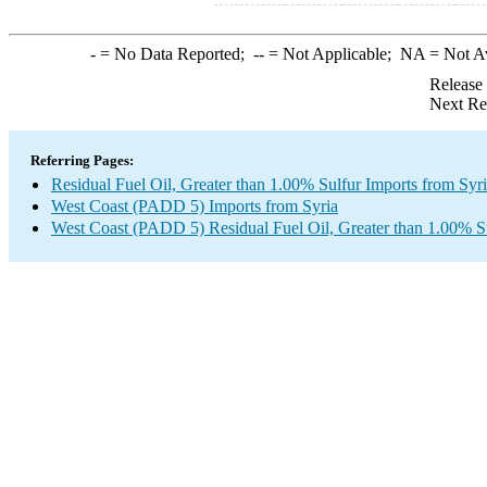
-
= No Data Reported;
--
= Not Applicable;
NA
= Not A
Release
Next Re
Referring Pages:
Residual Fuel Oil, Greater than 1.00% Sulfur Imports from Syr
West Coast (PADD 5) Imports from Syria
West Coast (PADD 5) Residual Fuel Oil, Greater than 1.00% S