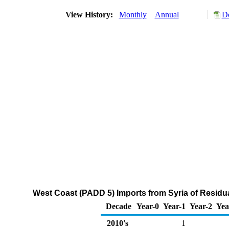
View History:
Monthly
Annual
Do
West Coast (PADD 5) Imports from Syria of Residua
Decade
Year-0
Year-1
Year-2
Yea
2010's
1