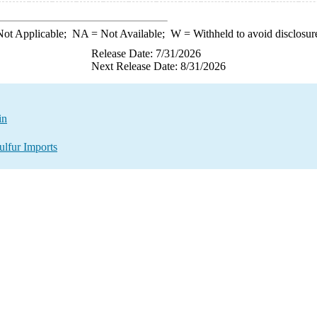
ot Applicable;
NA
= Not Available;
W
= Withheld to avoid disclosur
Release Date: 7/31/2026
Next Release Date: 8/31/2026
in
ulfur Imports