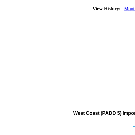
View History:
Mont
West Coast (PADD 5) Import