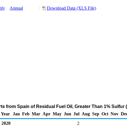
hly
Annual
Download Data (XLS File)
s from Spain of Residual Fuel Oil, Greater Than 1% Sulfur
Year
Jan
Feb
Mar
Apr
May
Jun
Jul
Aug
Sep
Oct
Nov
De
2020
2