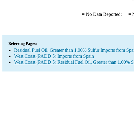
-
= No Data Reported;
--
= N
Referring Pages:
Residual Fuel Oil, Greater than 1.00% Sulfur Imports from Spa
West Coast (PADD 5) Imports from Spain
West Coast (PADD 5) Residual Fuel Oil, Greater than 1.00% S