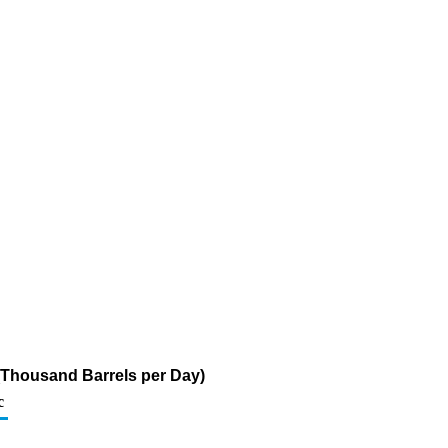
 (Thousand Barrels per Day)
c