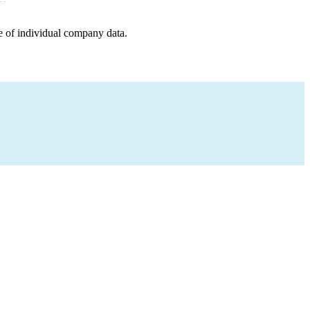
e of individual company data.