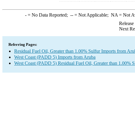
-
= No Data Reported;
--
= Not Applicable;
NA
= Not A
Release
Next Re
Referring Pages:
Residual Fuel Oil, Greater than 1.00% Sulfur Imports from Aru
West Coast (PADD 5) Imports from Aruba
West Coast (PADD 5) Residual Fuel Oil, Greater than 1.00% S