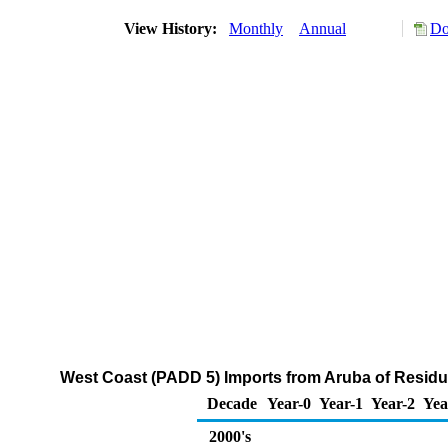
View History:
Monthly
Annual
Do
West Coast (PADD 5) Imports from Aruba of Residua
Decade
Year-0
Year-1
Year-2
Yea
2000's