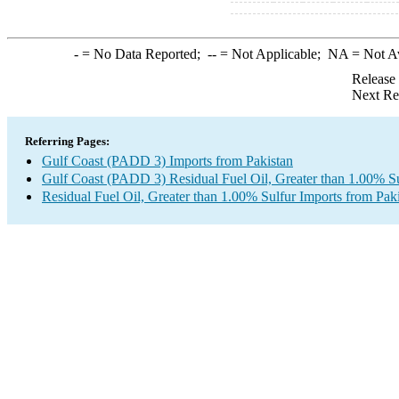
-
= No Data Reported;
--
= Not Applicable;
NA
= Not A
Release
Next Re
Referring Pages:
Gulf Coast (PADD 3) Imports from Pakistan
Gulf Coast (PADD 3) Residual Fuel Oil, Greater than 1.00% Su
Residual Fuel Oil, Greater than 1.00% Sulfur Imports from Pak