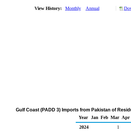
View History:
Monthly
Annual
Dow
Gulf Coast (PADD 3) Imports from Pakistan of Residu
Year
Jan
Feb
Mar
Apr
2024
1