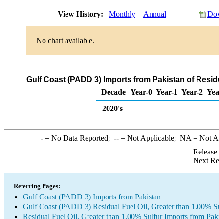
View History:
Monthly
Annual
Dow
No chart available.
Gulf Coast (PADD 3) Imports from Pakistan of Residu
Decade
Year-0
Year-1
Year-2
Yea
2020's
-
= No Data Reported;
--
= Not Applicable;
NA
= Not A
Release
Next Re
Referring Pages:
Gulf Coast (PADD 3) Imports from Pakistan
Gulf Coast (PADD 3) Residual Fuel Oil, Greater than 1.00% Su
Residual Fuel Oil, Greater than 1.00% Sulfur Imports from Pak