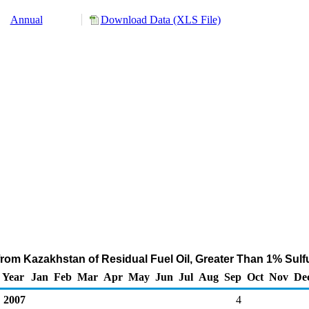
Annual
Download Data (XLS File)
from Kazakhstan of Residual Fuel Oil, Greater Than 1% Sulf
Year
Jan
Feb
Mar
Apr
May
Jun
Jul
Aug
Sep
Oct
Nov
De
2007
4