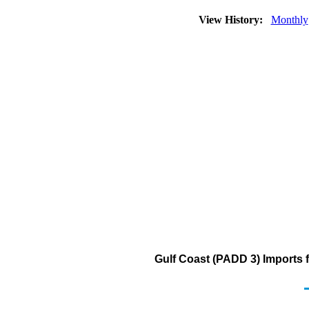
View History:
Monthly
Gulf Coast (PADD 3) Imports 