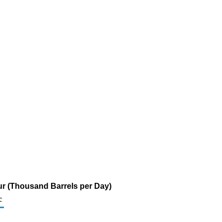
ur (Thousand Barrels per Day)
c