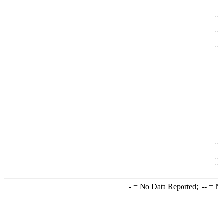
-
= No Data Reported;
--
= N