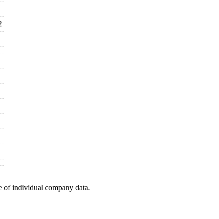
2
e of individual company data.