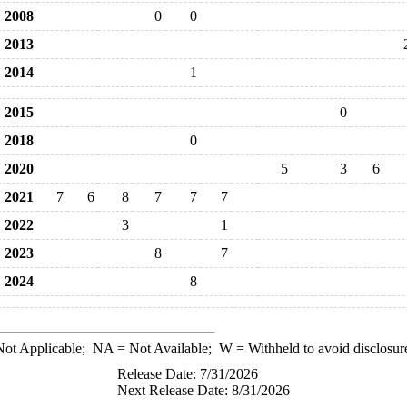
2008
0
0
2013
2014
1
2015
0
2018
0
2020
5
3
6
2021
7
6
8
7
7
7
2022
3
1
2023
8
7
2024
8
ot Applicable;
NA
= Not Available;
W
= Withheld to avoid disclosur
Release Date: 7/31/2026
Next Release Date: 8/31/2026