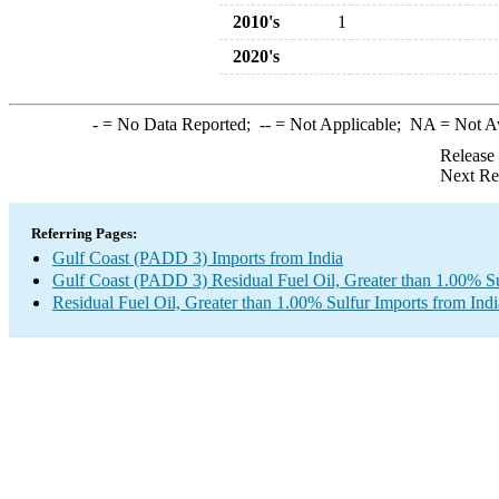
2010's
1
2020's
-
= No Data Reported;
--
= Not Applicable;
NA
= Not A
Release
Next Re
Referring Pages:
Gulf Coast (PADD 3) Imports from India
Gulf Coast (PADD 3) Residual Fuel Oil, Greater than 1.00% Su
Residual Fuel Oil, Greater than 1.00% Sulfur Imports from Indi