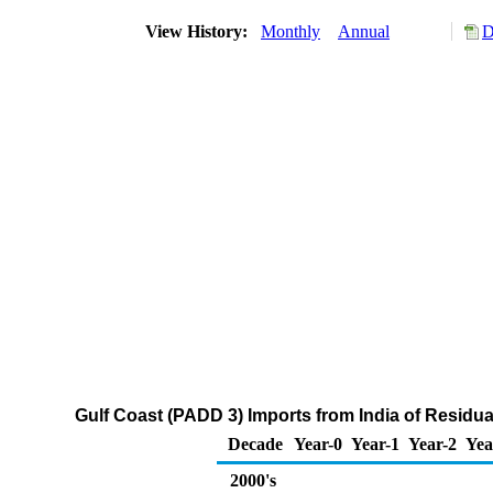
View History:
Monthly
Annual
D
Gulf Coast (PADD 3) Imports from India of Residua
Decade
Year-0
Year-1
Year-2
Yea
2000's