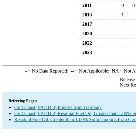
2011
0
0
2013
1
2017
2020
2022
2023
-
= No Data Reported;
--
= Not Applicable;
NA
= Not A
Release
Next Re
Referring Pages:
Gulf Coast (PADD 3) Imports from Germany
Gulf Coast (PADD 3) Residual Fuel Oil, Greater than 1.00% Su
Residual Fuel Oil, Greater than 1.00% Sulfur Imports from Ge