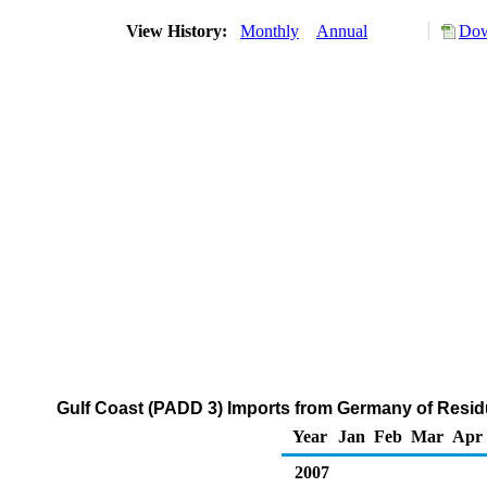
View History:
Monthly
Annual
Dow
Gulf Coast (PADD 3) Imports from Germany of Residu
Year
Jan
Feb
Mar
Apr
2007