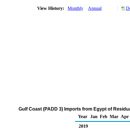
View History:
Monthly
Annual
D
Gulf Coast (PADD 3) Imports from Egypt of Residua
Year
Jan
Feb
Mar
Apr
2019