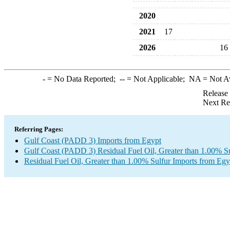
2020
2021
17
2026
16
-
= No Data Reported;
--
= Not Applicable;
NA
= Not A
Release
Next Re
Referring Pages:
Gulf Coast (PADD 3) Imports from Egypt
Gulf Coast (PADD 3) Residual Fuel Oil, Greater than 1.00% Su
Residual Fuel Oil, Greater than 1.00% Sulfur Imports from Egy