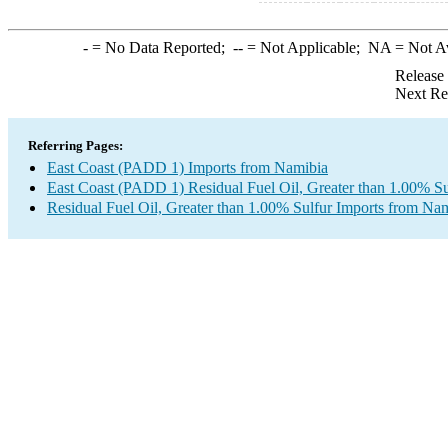
-
= No Data Reported;
--
= Not Applicable;
NA
= Not A
Release
Next Re
Referring Pages:
East Coast (PADD 1) Imports from Namibia
East Coast (PADD 1) Residual Fuel Oil, Greater than 1.00% Su
Residual Fuel Oil, Greater than 1.00% Sulfur Imports from Na