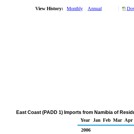
View History:
Monthly
Annual
Dow
East Coast (PADD 1) Imports from Namibia of Residu
Year
Jan
Feb
Mar
Apr
2006