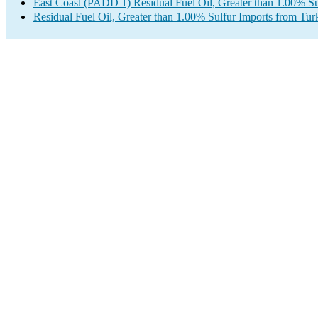
East Coast (PADD 1) Residual Fuel Oil, Greater than 1.00% Su
Residual Fuel Oil, Greater than 1.00% Sulfur Imports from Tu