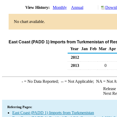
View History:
Monthly
Annual
Downlo
No chart available.
East Coast (PADD 1) Imports from Turkmenistan of Resi
Year
Jan
Feb
Mar
Apr
2012
2013
0
-
= No Data Reported;
--
= Not Applicable;
NA
= Not A
Release
Next Re
Referring Pages:
East Coast (PADD 1) Imports from Turkmenistan