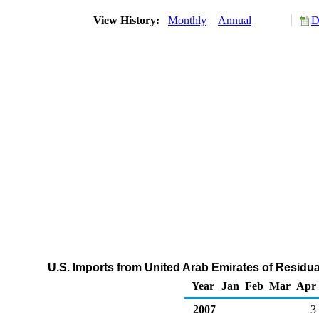
View History:
Monthly
Annual
D
U.S. Imports from United Arab Emirates of Residua
Year
Jan
Feb
Mar
Apr
2007
3