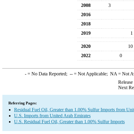
2008
3
2016
2018
2019
1
2020
10
2022
0
-
= No Data Reported;
--
= Not Applicable;
NA
= Not A
Release
Next Re
Referring Pages:
Residual Fuel Oil, Greater than 1.00% Sulfur Imports from Uni
U.S. Imports from United Arab Emirates
U.S. Residual Fuel Oil, Greater than 1.00% Sulfur Imports