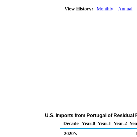
View History:
Monthly
Annual
U.S. Imports from Portugal of Residual 
Decade
Year-0
Year-1
Year-2
Yea
2020's