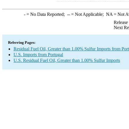
-
= No Data Reported;
--
= Not Applicable;
NA
= Not A
Release
Next Re
Referring Pages:
Residual Fuel Oil, Greater than 1.00% Sulfur Imports from Por
U.S. Imports from Portugal
U.S. Residual Fuel Oil, Greater than 1.00% Sulfur Imports