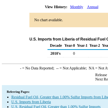
View History:
Monthly
Annual
No chart available.
U.S. Imports from Liberia of Residual Fuel
Decade
Year-0
Year-1
Year-2
Yea
2010's
0
-
= No Data Reported;
--
= Not Applicable;
NA
= Not A
Release
Next Re
Referring Pages:
Residual Fuel Oil, Greater than 1.00% Sulfur Imports from Libe
U.S. Imports from Liberia
U.S. Residual Fuel Oil, Greater than 1.00% Sulfur Imports