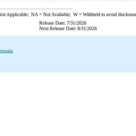
ot Applicable;
NA
= Not Available;
W
= Withheld to avoid disclosur
Release Date: 7/31/2026
Next Release Date: 8/31/2026
atemala