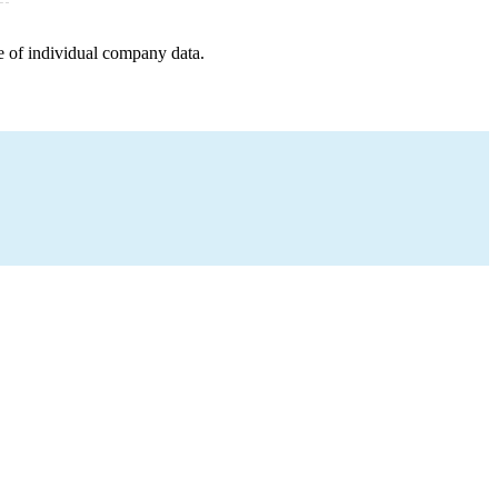
e of individual company data.