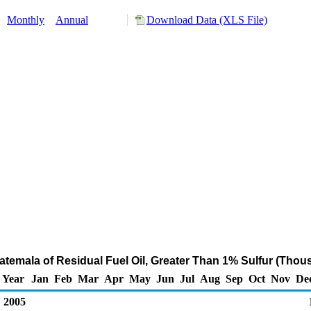
:
Monthly
Annual
Download Data (XLS File)
atemala of Residual Fuel Oil, Greater Than 1% Sulfur (Thou
Year
Jan
Feb
Mar
Apr
May
Jun
Jul
Aug
Sep
Oct
Nov
De
2005