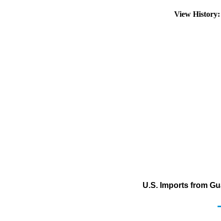
View History
U.S. Imports from Gu