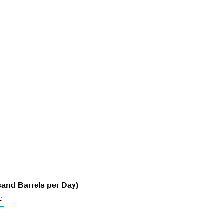
sand Barrels per Day)
c
1