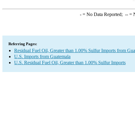
-
= No Data Reported;
--
= N
Referring Pages:
Residual Fuel Oil, Greater than 1.00% Sulfur Imports from Gu
U.S. Imports from Guatemala
U.S. Residual Fuel Oil, Greater than 1.00% Sulfur Imports