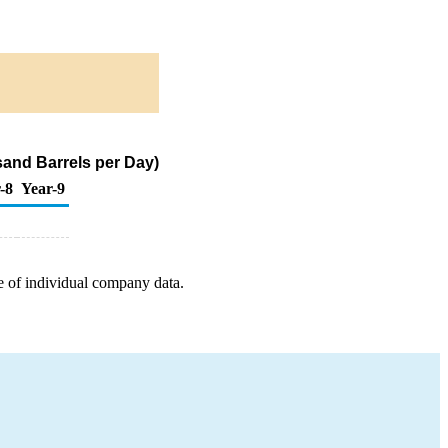
sand Barrels per Day)
-8
Year-9
e of individual company data.