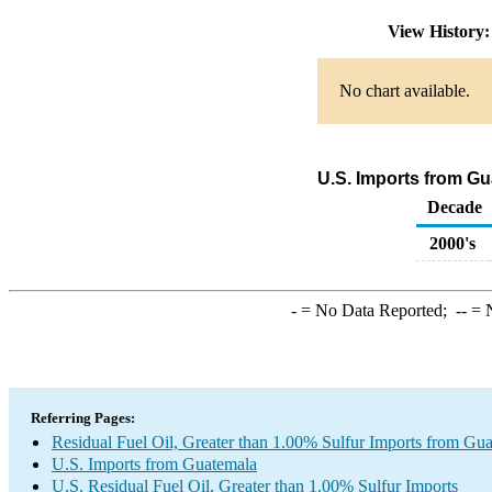
View History
No chart available.
U.S. Imports from Gu
Decade
2000's
-
= No Data Reported;
--
= N
Referring Pages:
Residual Fuel Oil, Greater than 1.00% Sulfur Imports from Gu
U.S. Imports from Guatemala
U.S. Residual Fuel Oil, Greater than 1.00% Sulfur Imports