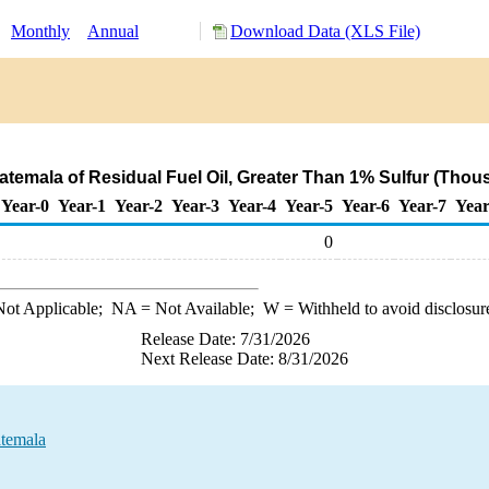
:
Monthly
Annual
Download Data (XLS File)
atemala of Residual Fuel Oil, Greater Than 1% Sulfur (Thou
Year-0
Year-1
Year-2
Year-3
Year-4
Year-5
Year-6
Year-7
Year
0
ot Applicable;
NA
= Not Available;
W
= Withheld to avoid disclosur
Release Date: 7/31/2026
Next Release Date: 8/31/2026
atemala