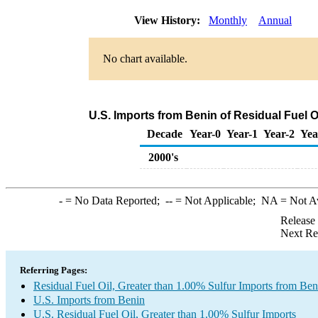
View History:
Monthly
Annual
No chart available.
U.S. Imports from Benin of Residual Fuel O
Decade
Year-0
Year-1
Year-2
Yea
2000's
-
= No Data Reported;
--
= Not Applicable;
NA
= Not A
Release
Next Re
Referring Pages:
Residual Fuel Oil, Greater than 1.00% Sulfur Imports from Ben
U.S. Imports from Benin
U.S. Residual Fuel Oil, Greater than 1.00% Sulfur Imports