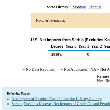
View History:
Monthly
Annual
No chart available.
U.S. Net Imports from Serbia (Excludes Ko
Decade
Year-0
Year-1
Year-2
Yea
2010's
0
-
= No Data Reported;
--
= Not Applicable;
NA
= Not A
Release
Next Re
Referring Pages:
Net Imports of Residual Fuel Oil into the U.S. by Country
Serbia (Excludes Kosovo) Net Imports of Crude Oil and Petrol