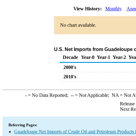
View History:
Monthly
Ann
No chart available.
U.S. Net Imports from Guadeloupe o
Decade
Year-0
Year-1
Year-2
Yea
2000's
2010's
-
= No Data Reported;
--
= Not Applicable;
NA
= Not A
Release
Next Re
Referring Pages:
Guadeloupe Net Imports of Crude Oil and Petroleum Products i