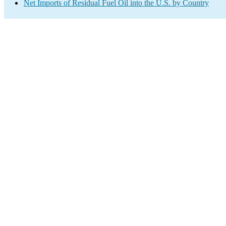
Net Imports of Residual Fuel Oil into the U.S. by Country