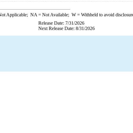
ot Applicable;
NA
= Not Available;
W
= Withheld to avoid disclosur
Release Date: 7/31/2026
Next Release Date: 8/31/2026