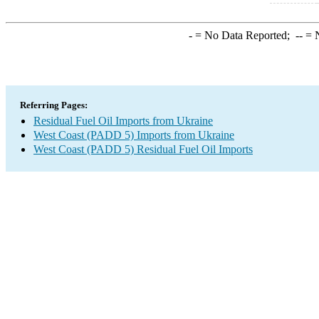
-
= No Data Reported;
--
= N
Referring Pages:
Residual Fuel Oil Imports from Ukraine
West Coast (PADD 5) Imports from Ukraine
West Coast (PADD 5) Residual Fuel Oil Imports