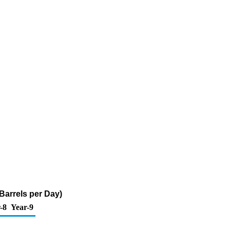
Barrels per Day)
-8
Year-9