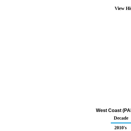
View Hi
West Coast (PAD
Decade
2010's