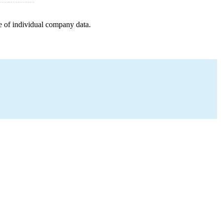
e of individual company data.