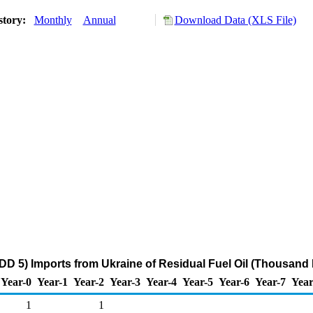
story:
Monthly
Annual
Download Data (XLS File)
D 5) Imports from Ukraine of Residual Fuel Oil (Thousand 
Year-0
Year-1
Year-2
Year-3
Year-4
Year-5
Year-6
Year-7
Year
1
1