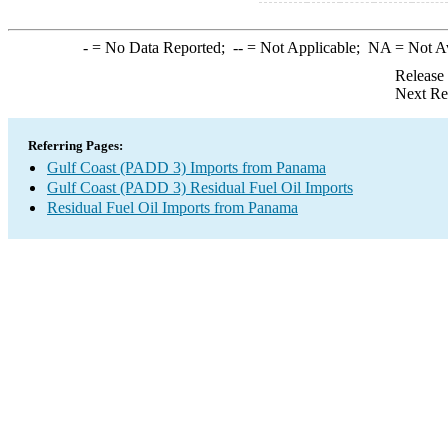
-
= No Data Reported;
--
= Not Applicable;
NA
= Not A
Release
Next Re
Referring Pages:
Gulf Coast (PADD 3) Imports from Panama
Gulf Coast (PADD 3) Residual Fuel Oil Imports
Residual Fuel Oil Imports from Panama