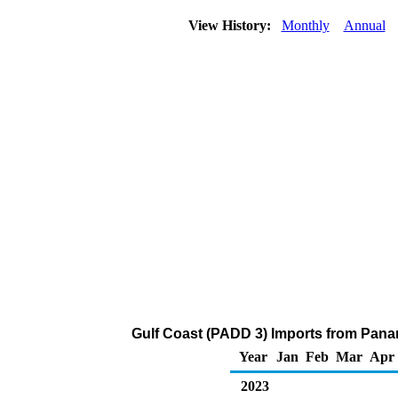
View History:
Monthly
Annual
Gulf Coast (PADD 3) Imports from Panam
Year
Jan
Feb
Mar
Apr
2023