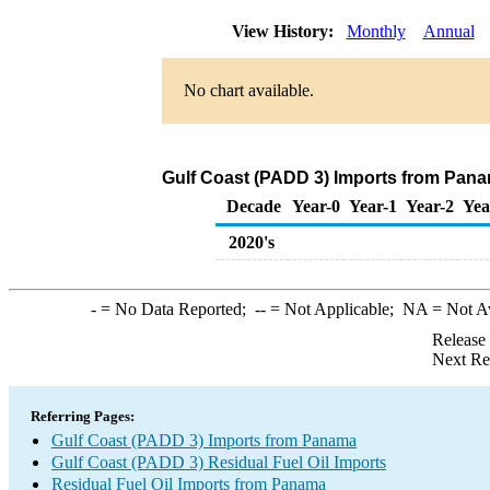
View History:
Monthly
Annual
No chart available.
Gulf Coast (PADD 3) Imports from Panam
Decade
Year-0
Year-1
Year-2
Yea
2020's
-
= No Data Reported;
--
= Not Applicable;
NA
= Not A
Release
Next Re
Referring Pages:
Gulf Coast (PADD 3) Imports from Panama
Gulf Coast (PADD 3) Residual Fuel Oil Imports
Residual Fuel Oil Imports from Panama